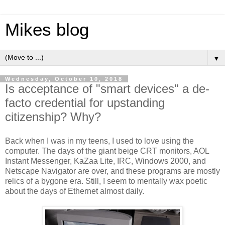
Mikes blog
▼
Wednesday, October 10, 2018
Is acceptance of "smart devices" a de-
facto credential for upstanding
citizenship? Why?
Back when I was in my teens, I used to love using the
computer. The days of the giant beige CRT monitors, AOL
Instant Messenger, KaZaa Lite, IRC, Windows 2000, and
Netscape Navigator are over, and these programs are mostly
relics of a bygone era. Still, I seem to mentally wax poetic
about the days of Ethernet almost daily.