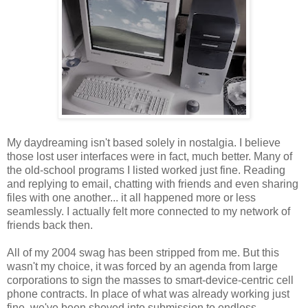
My daydreaming isn't based solely in nostalgia. I believe
those lost user interfaces were in fact, much better. Many of
the old-school programs I listed worked just fine. Reading
and replying to email, chatting with friends and even sharing
files with one another... it all happened more or less
seamlessly. I actually felt more connected to my network of
friends back then.
All of my 2004 swag has been stripped from me. But this
wasn't my choice, it was forced by an agenda from large
corporations to sign the masses to smart-device-centric cell
phone contracts. In place of what was already working just
fine, we've been shoved into submission to endless