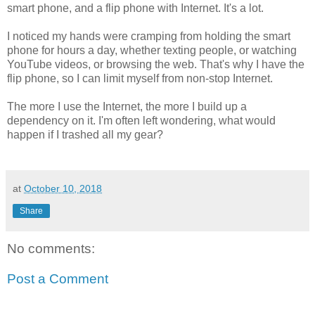
smart phone, and a flip phone with Internet. It's a lot.
I noticed my hands were cramping from holding the smart
phone for hours a day, whether texting people, or watching
YouTube videos, or browsing the web. That's why I have the
flip phone, so I can limit myself from non-stop Internet.
The more I use the Internet, the more I build up a
dependency on it. I'm often left wondering, what would
happen if I trashed all my gear?
at
October 10, 2018
Share
No comments:
Post a Comment