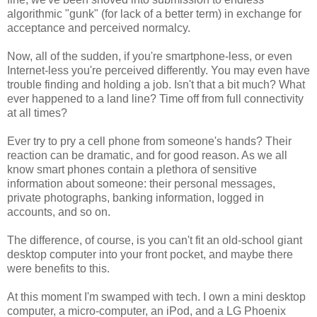
algorithmic "gunk" (for lack of a better term) in exchange for
acceptance and perceived normalcy.
Now, all of the sudden, if you're smartphone-less, or even
Internet-less you're perceived differently. You may even have
trouble finding and holding a job. Isn't that a bit much? What
ever happened to a land line? Time off from full connectivity
at all times?
Ever try to pry a cell phone from someone's hands? Their
reaction can be dramatic, and for good reason. As we all
know smart phones contain a plethora of sensitive
information about someone: their personal messages,
private photographs, banking information, logged in
accounts, and so on.
The difference, of course, is you can't fit an old-school giant
desktop computer into your front pocket, and maybe there
were benefits to this.
At this moment I'm swamped with tech. I own a mini desktop
computer, a micro-computer, an iPod, and a LG Phoenix