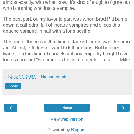
almost exactly, with what I saw. It's kind of tough to figure out
who is turning who into a vampire.
The best part, or, my favorite part was when Brad Pitt burns
down a cathedral full of theatre vampires and slices this
douche vampire in half with a long scythe.
The part of the movie that kind of lacked for me was the hero
arc. At first, Pitt doesn't want to kill humans. But he does,
twice... so this kind of cancels out any empathy I might have
for his constant "whining" as his vamp mentor calls it. - Mike
at
July 14, 2024
No comments:
Share
‹
›
Home
View web version
Powered by
Blogger
.