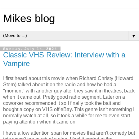
Mikes blog
▼
Sunday, July 14, 2024
Classic VHS Review: Interview with a
Vampire
I first heard about this movie when Richard Christy (Howard
Stern) talked about it on the radio and how he had a
"moment" with another guy after they saw it in theatres, back
when it came out. Pretty good radio segment. Later on a
coworker recommended it so I finally took the bait and
bought a copy on VHS off eBay. This genre isn't something I
normally watch at all, so it took a while for me to even start
paying attention when it came on.
I have a low attention span for movies that aren't comedy but