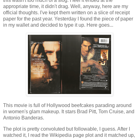
this wasn't too much of a slog. I feel it ended at the
appropriate time, it didn't drag. Well, anyway, here are my
official thoughts. I've kept them written on a slice of receipt
paper for the past year. Yesterday I found the piece of paper
in my wallet and decided to type it up. Here goes...
This movie is full of Hollywood beefcakes parading around
in women's glam makeup. It stars Brad Pitt, Tom Cruise, and
Antonio Banderas.
The plot is pretty convoluted but followable, I guess. After I
watched it, I read the Wikipedia page plot and it matched up,