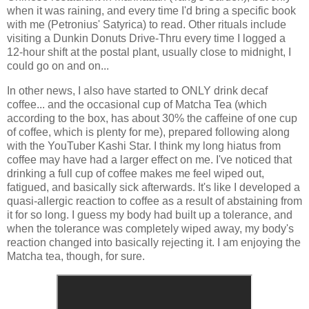
when it was raining, and every time I'd bring a specific book
with me (Petronius' Satyrica) to read. Other rituals include
visiting a Dunkin Donuts Drive-Thru every time I logged a
12-hour shift at the postal plant, usually close to midnight, I
could go on and on...
In other news, I also have started to ONLY drink decaf
coffee... and the occasional cup of Matcha Tea (which
according to the box, has about 30% the caffeine of one cup
of coffee, which is plenty for me), prepared following along
with the YouTuber Kashi Star. I think my long hiatus from
coffee may have had a larger effect on me. I've noticed that
drinking a full cup of coffee makes me feel wiped out,
fatigued, and basically sick afterwards. It's like I developed a
quasi-allergic reaction to coffee as a result of abstaining from
it for so long. I guess my body had built up a tolerance, and
when the tolerance was completely wiped away, my body's
reaction changed into basically rejecting it. I am enjoying the
Matcha tea, though, for sure.