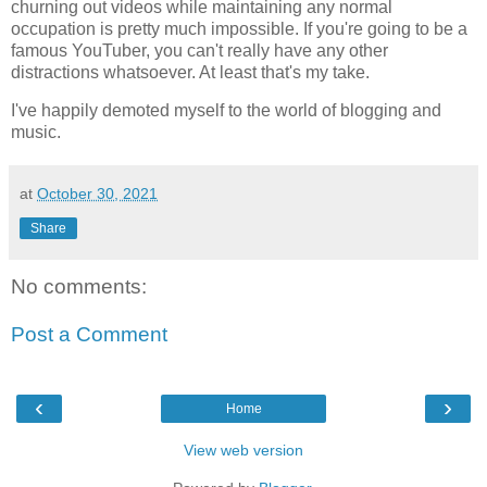
churning out videos while maintaining any normal
occupation is pretty much impossible. If you're going to be a
famous YouTuber, you can't really have any other
distractions whatsoever. At least that's my take.
I've happily demoted myself to the world of blogging and
music.
at
October 30, 2021
Share
No comments:
Post a Comment
‹
›
Home
View web version