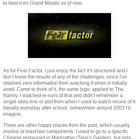
to beat it on Grand Master as of now.
As for Fear Factor, I just enjoy the fact it's structured and I
don't know the results of any of the challenges, since I've
retained zero information from watching it when it initially
aired. Come to think of it, the same logic applied to The
Nanny. I watched re-runs of that and didn't remember a
single story-line or plot from when I used to watch reruns of it
literally everyday after school, somewhere around 2003 I'd
imagine.
There are other happy places from the past, which usually
involve at least two components. I used to go to a specific
Chinese restaurant in Manhattan (Tang's Garden), but only