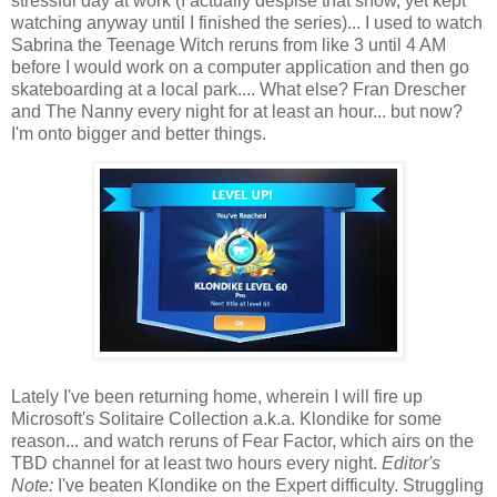
stressful day at work (I actually despise that show, yet kept
watching anyway until I finished the series)... I used to watch
Sabrina the Teenage Witch reruns from like 3 until 4 AM
before I would work on a computer application and then go
skateboarding at a local park.... What else? Fran Drescher
and The Nanny every night for at least an hour... but now?
I'm onto bigger and better things.
Lately I've been returning home, wherein I will fire up
Microsoft's Solitaire Collection a.k.a. Klondike for some
reason... and watch reruns of Fear Factor, which airs on the
TBD channel for at least two hours every night.
Editor's
Note:
I've beaten Klondike on the Expert difficulty. Struggling