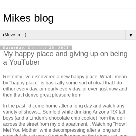
Mikes blog
▼
Saturday, October 30, 2021
My happy place and giving up on being
a YouTuber
Recently I've discovered a new happy place. What I mean
by "happy place" is basically some sort of ritual that I do
either every day, or nearly every day, or even just now and
then that I derive great pleasure from.
In the past I'd come home after a long day and watch any
variety of shows... Seinfeld while drinking Arizona RX tall
boys (and a Linden's chocolate chip cookie) from the deli
across the street from my old apartment... Watching "How I
Met You Mother" while decompressing after a long and