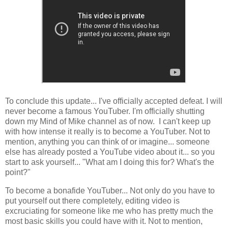
To conclude this update... I've officially accepted defeat. I will
never become a famous YouTuber. I'm officially shutting
down my Mind of Mike channel as of now. I can't keep up
with how intense it really is to become a YouTuber. Not to
mention, anything you can think of or imagine... someone
else has already posted a YouTube video about it... so you
start to ask yourself... "What am I doing this for? What's the
point?"
To become a bonafide YouTuber... Not only do you have to
put yourself out there completely, editing video is
excruciating for someone like me who has pretty much the
most basic skills you could have with it. Not to mention,